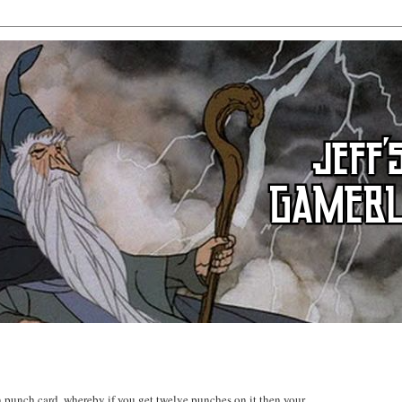
n punch card, whereby if you get twelve punches on it then your