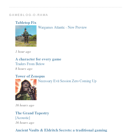
GAMEBLOG-O-RAMA
Tabletop Fix
Wargames Atlantic - New Preview
1 hour ago
A character for every game
Traders From Below
8 hours ago
Tower of Zenopus
Necessary Evil Session Zero Coming Up
16 hours ago
The Grand Tapestry
[Acoustic]
16 hours ago
Ancient Vaults & Eldritch Secrets: a traditional gaming