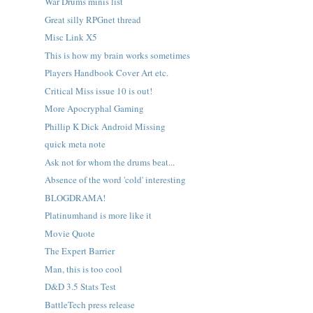
War Drums minis list
Great silly RPGnet thread
Misc Link X5
This is how my brain works sometimes
Players Handbook Cover Art etc.
Critical Miss issue 10 is out!
More Apocryphal Gaming
Phillip K Dick Android Missing
quick meta note
Ask not for whom the drums beat...
Absence of the word 'cold' interesting
BLOGDRAMA!
Platinumhand is more like it
Movie Quote
The Expert Barrier
Man, this is too cool
D&D 3.5 Stats Test
BattleTech press release