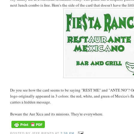
next lunch combo is free. Here's the side of the card that doesn't have the littl
Do you see how the card seems to be saying "REST ME" and "ANTE NO"? Or 
logo originally appeared in 3 colors: the red, white, and green of Mexico's fla
carries a hidden message.
Beware the Aur Xica and its minions. They're everywhere.
POSTED BY
JEFF RIENTS
AT
7:38 PM