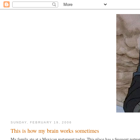
SUNDAY, FEBRUARY 19, 2006
This is how my brain works sometimes
My family ate at a Mexican restaraunt today. This place has a frequent patro