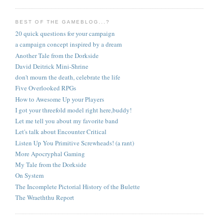
BEST OF THE GAMEBLOG...?
20 quick questions for your campaign
a campaign concept inspired by a dream
Another Tale from the Dorkside
David Deitrick Mini-Shrine
don't mourn the death, celebrate the life
Five Overlooked RPGs
How to Awesome Up your Players
I got your threefold model right here,buddy!
Let me tell you about my favorite band
Let's talk about Encounter Critical
Listen Up You Primitive Screwheads! (a rant)
More Apocryphal Gaming
My Tale from the Dorkside
On System
The Incomplete Pictorial History of the Bulette
The Wraeththu Report