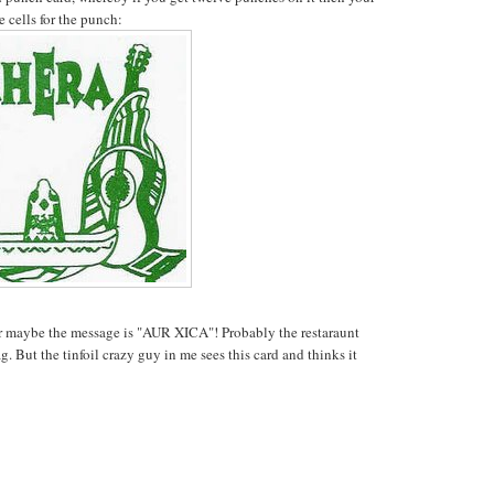
e cells for the punch:
maybe the message is "AUR XICA"! Probably the restaraunt
g. But the tinfoil crazy guy in me sees this card and thinks it