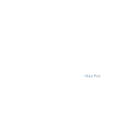
Older Post