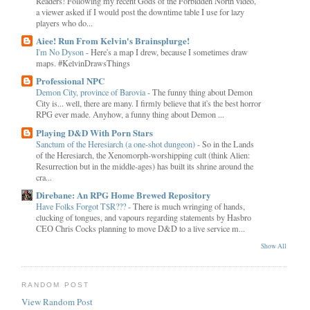
Readers! Following my recent Gods of the Forbidden North video,
a viewer asked if I would post the downtime table I use for lazy
players who do...
Aiee! Run From Kelvin's Brainsplurge!
I'm No Dyson
-
Here's a map I drew, because I sometimes draw
maps. #KelvinDrawsThings
Professional NPC
Demon City, province of Barovia
-
The funny thing about Demon
City is... well, there are many. I firmly believe that it's the best horror
RPG ever made. Anyhow, a funny thing about Demon ...
Playing D&D With Porn Stars
Sanctum of the Heresiarch (a one-shot dungeon)
-
So in the Lands
of the Heresiarch, the Xenomorph-worshipping cult (think Alien:
Resurrection but in the middle-ages) has built its shrine around the
cra...
Direbane: An RPG Home Brewed Repository
Have Folks Forgot T$R???
-
There is much wringing of hands,
clucking of tongues, and vapours regarding statements by Hasbro
CEO Chris Cocks planning to move D&D to a live service m...
Show All
RANDOM POST
View Random Post