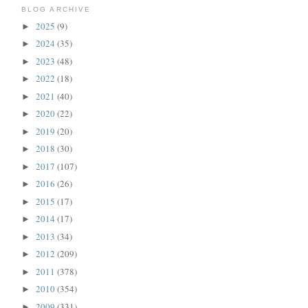
BLOG ARCHIVE
2025
(9)
►
2024
(35)
►
2023
(48)
►
2022
(18)
►
2021
(40)
►
2020
(22)
►
2019
(20)
►
2018
(30)
►
2017
(107)
►
2016
(26)
►
2015
(17)
►
2014
(17)
►
2013
(34)
►
2012
(209)
►
2011
(378)
►
2010
(354)
►
2009
(331)
►