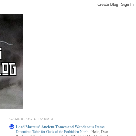
GAMEBLOG-O-RAMA 3
Lord Matteus' Ancient Tomes and Wonderous Items
Downtime Table for Gods of the Forbidden North
-
Hello, Dear