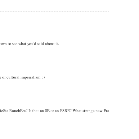
own to see what you'd said about it.
 of cultural imperialism. ;)
d FieSta RanchEra? Is that an SE or an FSRE? What strange new Era