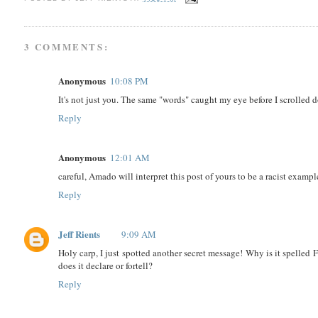
3 COMMENTS:
Anonymous
10:08 PM
It's not just you. The same "words" caught my eye before I scrolled d
Reply
Anonymous
12:01 AM
careful, Amado will interpret this post of yours to be a racist example
Reply
Jeff Rients
9:09 AM
Holy carp, I just spotted another secret message! Why is it spelle
does it declare or fortell?
Reply