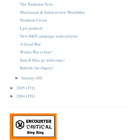
The Trashmen Tests
Maclennan & Sartin review Wraeththu
Northern Crown
I got ponked!
New D&D campaign seeks players
A Good War
Winter War is here!
Sam & Max go webcomic!
Behold, the Osprey!
January
(30)
►
2005
(372)
►
2004
(191)
►