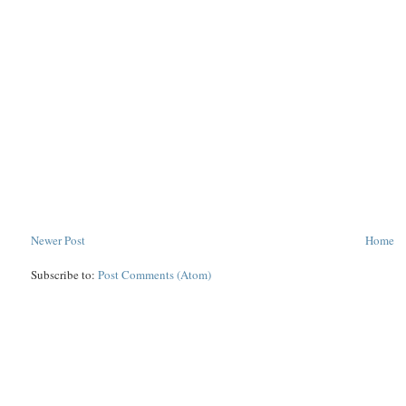
Newer Post
Home
Subscribe to:
Post Comments (Atom)