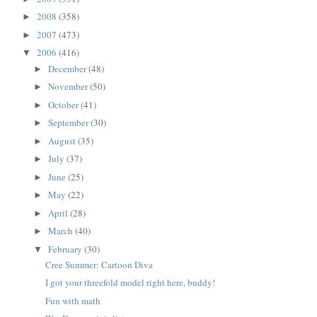
2008
(358)
►
2007
(473)
►
2006
(416)
▼
December
(48)
►
November
(50)
►
October
(41)
►
September
(30)
►
August
(35)
►
July
(37)
►
June
(25)
►
May
(22)
►
April
(28)
►
March
(40)
►
February
(30)
▼
Cree Summer: Cartoon Diva
I got your threefold model right here, buddy!
Fun with math