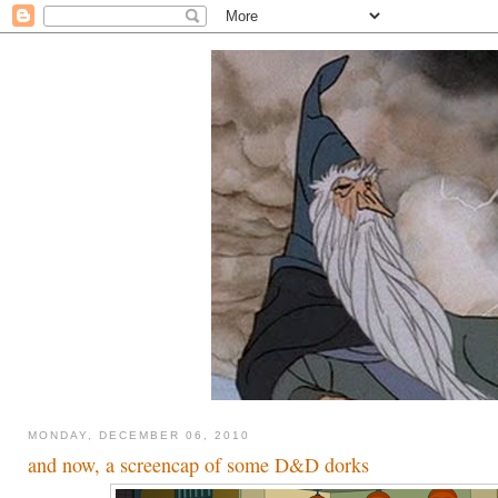
MONDAY, DECEMBER 06, 2010
and now, a screencap of some D&D dorks