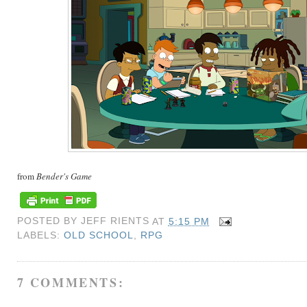
from
Bender's Game
POSTED BY
JEFF RIENTS
AT
5:15 PM
LABELS:
OLD SCHOOL
,
RPG
7 COMMENTS: