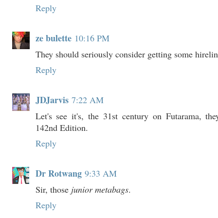
Reply
ze bulette
10:16 PM
They should seriously consider getting some hirelin
Reply
JDJarvis
7:22 AM
Let's see it's, the 31st century on Futarama, the
142nd Edition.
Reply
Dr Rotwang
9:33 AM
Sir, those
junior metabags
.
Reply