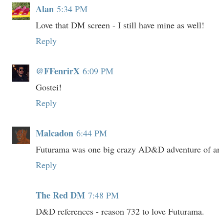
Alan
5:34 PM
Love that DM screen - I still have mine as well!
Reply
@FFenrirX
6:09 PM
Gostei!
Reply
Malcadon
6:44 PM
Futurama was one big crazy AD&D adventure of and
Reply
The Red DM
7:48 PM
D&D references - reason 732 to love Futurama.