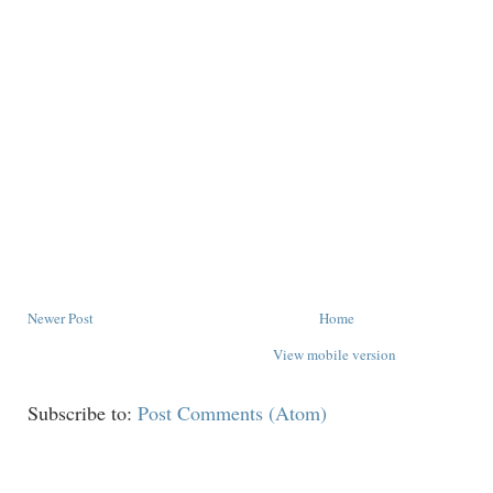
Newer Post
Home
View mobile version
Subscribe to:
Post Comments (Atom)