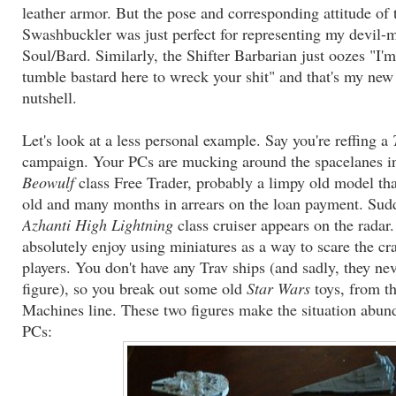
leather armor. But the pose and corresponding attitude of 
Swashbuckler was just perfect for representing my devil-
Soul/Bard. Similarly, the Shifter Barbarian just oozes "I'
tumble bastard here to wreck your shit" and that's my new
nutshell.
Let's look at a less personal example. Say you're reffing a
campaign. Your PCs are mucking around the spacelanes in
Beowulf
class Free Trader, probably a limpy old model tha
old and many months in arrears on the loan payment. Sud
Azhanti High Lightning
class cruiser appears on the radar
absolutely enjoy using miniatures as a way to scare the cr
players. You don't have any Trav ships (and sadly, they 
figure), so you break out some old
Star Wars
toys, from th
Machines line. These two figures make the situation abund
PCs: