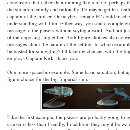
conclusion that rather than running like a mofo, perhaps t
the situation calmly and rationally. Or maybe get in a fistf
captain of the cruiser. Or maybe a female PC could reach 
understanding with him. Either way, you sent a completely
message to the players without saying a word. And not jus
of the opposing ship either. Both figure choices also convey
messages about the nature of the setting. In which exampl
be busted for smuggling? I'll take my chances with the Im
employs Captain Kirk, thank you.
One more spaceship example. Same basic situation, but aga
figure choice for the big Imperial ship.
Like the first example, the players are probably going to a
cruiser is less than friendly. In addition they might be wo