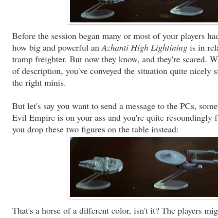
Before the session began many or most of your players had
how big and powerful an
Azhanti High Lightining
is in re
tramp freighter. But now they know, and they're scared. Wi
of description, you've conveyed the situation quite nicely 
the right minis.
But let's say you want to send a message to the PCs, some
Evil Empire is on your ass and you're quite resoundingly f
you drop these two figures on the table instead:
That's a horse of a different color, isn't it? The players mi