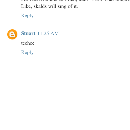
Like, skalds will sing of it.
Reply
Stuart
11:25 AM
teehee
Reply