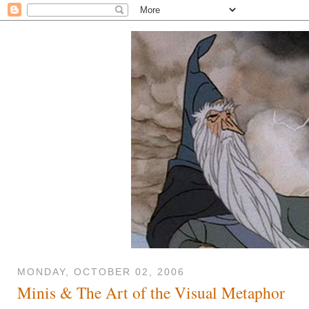
MONDAY, OCTOBER 02, 2006
Minis & The Art of the Visual Metaphor