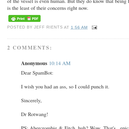
of the vessel is even human. But they do know that being 
is the least of their concerns right now.
POSTED BY
JEFF RIENTS
AT
1:56 AM
2 COMMENTS:
Anonymous
10:14 AM
Dear SpamBot:
I wish you had an ass, so I could punch it.
Sincerely,
Dr Rotwang!
PS: Abercrombie & Fitch, huh? Wow. That's...epica