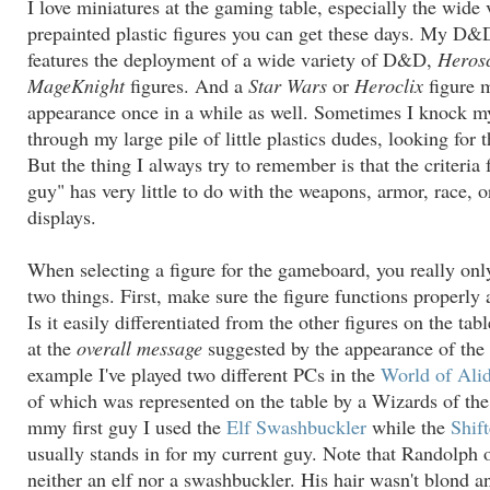
I love miniatures at the gaming table, especially the wide 
prepainted plastic figures you can get these days. My D
features the deployment of a wide variety of D&D,
Heros
MageKnight
figures. And a
Star Wars
or
Heroclix
figure 
appearance once in a while as well. Sometimes I knock my
through my large pile of little plastics dudes, looking for t
But the thing I always try to remember is that the criteria f
guy" has very little to do with the weapons, armor, race, o
displays.
When selecting a figure for the gameboard, you really onl
two things. First, make sure the figure functions properly 
Is it easily differentiated from the other figures on the ta
at the
overall message
suggested by the appearance of the 
example I've played two different PCs in the
World of Ali
of which was represented on the table by a Wizards of the
mmy first guy I used the
Elf Swashbuckler
while the
Shif
usually stands in for my current guy. Note that Randolph 
neither an elf nor a swashbuckler. His hair wasn't blond a