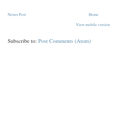
Newer Post
Home
View mobile version
Subscribe to:
Post Comments (Atom)