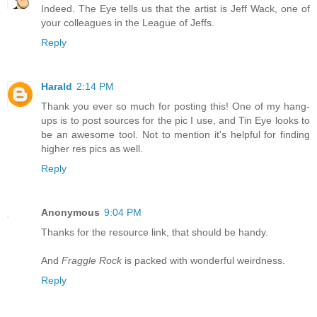
Indeed. The Eye tells us that the artist is Jeff Wack, one of
your colleagues in the League of Jeffs.
Reply
Harald
2:14 PM
Thank you ever so much for posting this! One of my hang-
ups is to post sources for the pic I use, and Tin Eye looks to
be an awesome tool. Not to mention it's helpful for finding
higher res pics as well.
Reply
Anonymous
9:04 PM
Thanks for the resource link, that should be handy.
And
Fraggle Rock
is packed with wonderful weirdness.
Reply