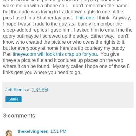
woke me up with a phone call. I don't remember the name
but the dude was trying to track down rights to one of the
pics I used in a Shatnerday post.
This one
, I think. Anyway,
I hope I wasn't rude to the guy, as I barely remember the
sleep-addled replies I gave him. I asked him to email me the
query but maybe I screwed up the addy. Either way, I don't
know who created the picture or who owns the rights to it,
but for everybody at home here's a tip courtesy my buddy
Pat:
tineye.com will look this crap up for you
. You give
tineye a picture file and it conjures up places on the web
where it can be found. Mystery caller, I hope one of those 8
links gets you where you need to go.
Jeff Rients
at
1:37 PM
Share
3 comments:
thekelvingreen
1:51 PM