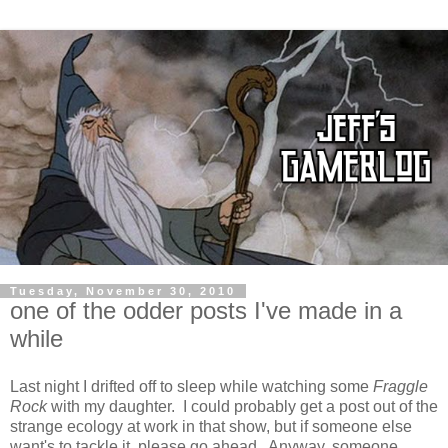
Tuesday, November 30, 2010
one of the odder posts I've made in a
while
Last night I drifted off to sleep while watching some
Fraggle
Rock
with my daughter. I could probably get a post out of the
strange ecology at work in that show, but if someone else
want's to tackle it, please go ahead. Anyway, someone